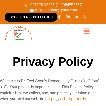
097278 32228
9054552337
dr.feelgoods@gmail.com
BOOK YOUR CONSULTATION
Privacy Policy
Welcome to Dr. Feel Good’s Homeopathy Clinic (“we”, “our”,
“us”). Your privacy is important to us. This Privacy Policy
explains how we collect, use, and protect your information
https://drfeelgoods.in
when you visit our website
.