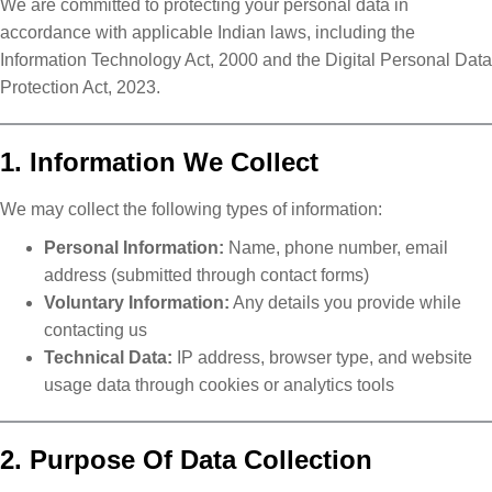
We are committed to protecting your personal data in
accordance with applicable Indian laws, including the
Information Technology Act, 2000 and the Digital Personal Data
Protection Act, 2023.
1. Information We Collect
We may collect the following types of information:
Personal Information:
Name, phone number, email
address (submitted through contact forms)
Voluntary Information:
Any details you provide while
contacting us
Technical Data:
IP address, browser type, and website
usage data through cookies or analytics tools
2. Purpose Of Data Collection