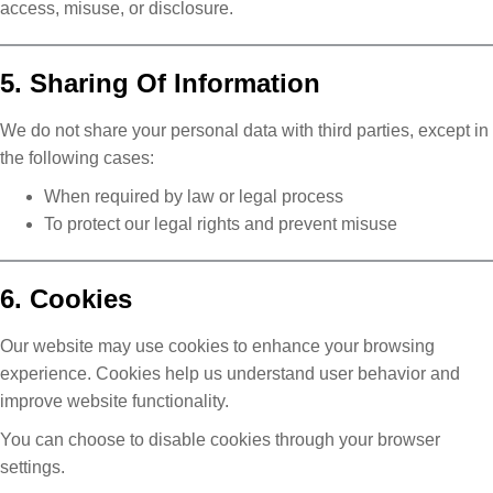
access, misuse, or disclosure.
5. Sharing Of Information
We do not share your personal data with third parties, except in
the following cases:
When required by law or legal process
To protect our legal rights and prevent misuse
6. Cookies
Our website may use cookies to enhance your browsing
experience. Cookies help us understand user behavior and
improve website functionality.
You can choose to disable cookies through your browser
settings.