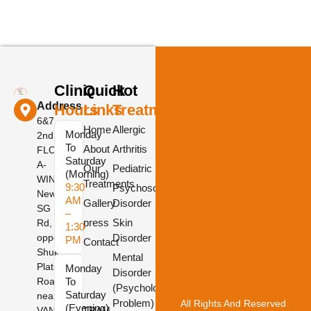
Clinic
Quick
Hot
Address
Hours
Links
Treatments
6&7,
Home
Allergic
Monday
2nd
To
About
Arthritis
FLOOR,
Saturday
A-
Our
Pediatric
(Morning)
WING,
Treatments
9:30
Psychosomatic
New
AM
Gallery
Disorder
SG
–
press
Skin
Rd,
1:30
opposite
Disorder
PM
Contact
Shukan
Mental
Platinum
Monday
Disorder
Road,
To
(Psychological
Saturday
near
Problem)
All Rights And Reserved
(Evening)
VANDEMATRAM