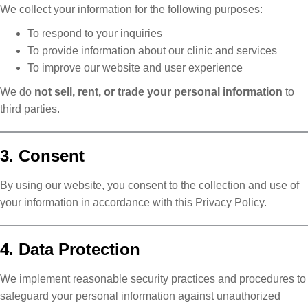
We collect your information for the following purposes:
To respond to your inquiries
To provide information about our clinic and services
To improve our website and user experience
We do
not sell, rent, or trade your personal information
to
third parties.
3. Consent
By using our website, you consent to the collection and use of
your information in accordance with this Privacy Policy.
4. Data Protection
We implement reasonable security practices and procedures to
safeguard your personal information against unauthorized