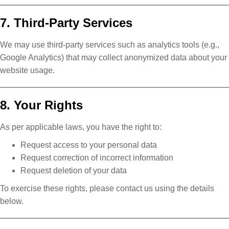
7. Third-Party Services
We may use third-party services such as analytics tools (e.g.,
Google Analytics) that may collect anonymized data about your
website usage.
8. Your Rights
As per applicable laws, you have the right to:
Request access to your personal data
Request correction of incorrect information
Request deletion of your data
To exercise these rights, please contact us using the details
below.