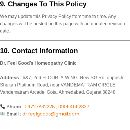
9. Changes To This Policy
We may update this Privacy Policy from time to time. Any
changes will be posted on this page with an updated revision
date.
10. Contact Information
Dr. Feel Good’s Homeopathy Clinic
Address :
6&7, 2nd FLOOR, A-WING, New SG Rd, opposite
Shukan Platinum Road, near VANDEMATRAM CIRCLE,
Vandematram Arcade, Gota, Ahmedabad, Gujarat 38248
09727832228
09054552337
Phone :
,
dr.feelgoods@gmail.com
Email :